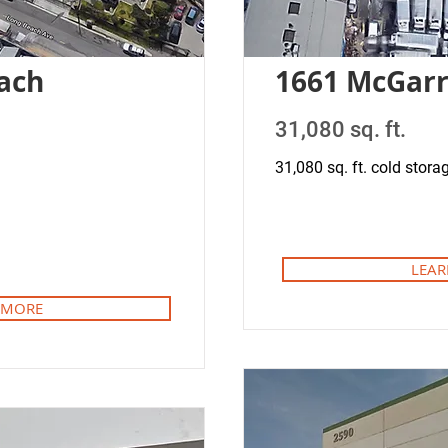
ach
1661 McGar
31,080 sq. ft.
31,080 sq. ft. cold storag
LEAR
 MORE