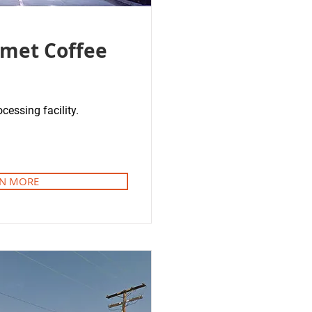
met Coffee
cessing facility.
N MORE