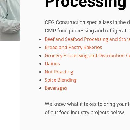
Processing 
식품 산업 프로젝트
CEG Construction specializes in the 
GMP food processing and refrigerated 
Beef and Seafood Processing and Stor
Bread and Pastry Bakeries
Grocery Processing and Distribution C
Dairies
Nut Roasting
Spice Blending
Beverages
We know what it takes to bring your f
of our food industry projects below.