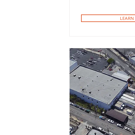
LEARN