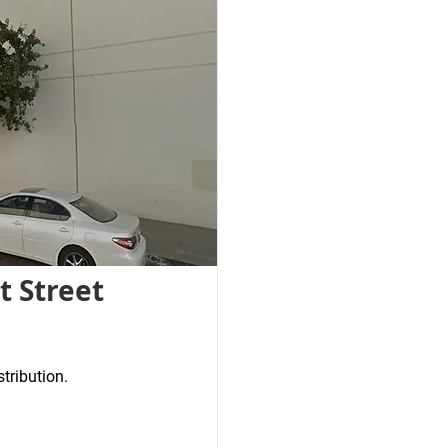
t Street
stribution.