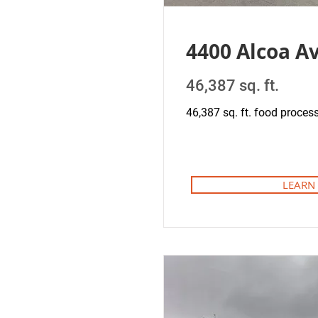
4400 Alcoa A
46,387 sq. ft.
46,387 sq. ft. food processi
LEARN