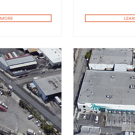
 MORE
LEAR