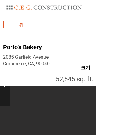
뒤
Porto’s Bakery
2085 Garfield Avenue
Commerce, CA, 90040
크기
52,545 sq. ft.