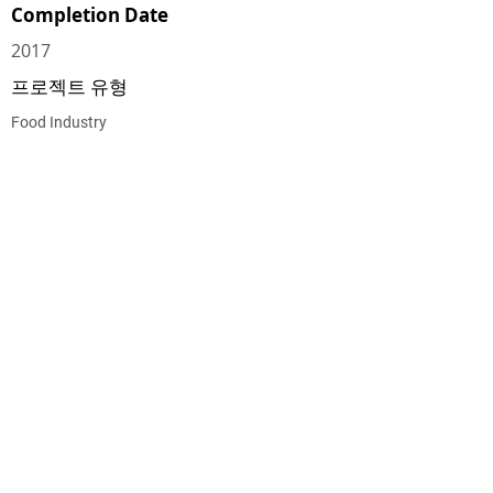
Completion Date
2017
프로젝트 유형
Food Industry
CEG CONSTRUCTION ®
© 2026 CHALMERS EQUITY GROUP, ALL RIGHTS