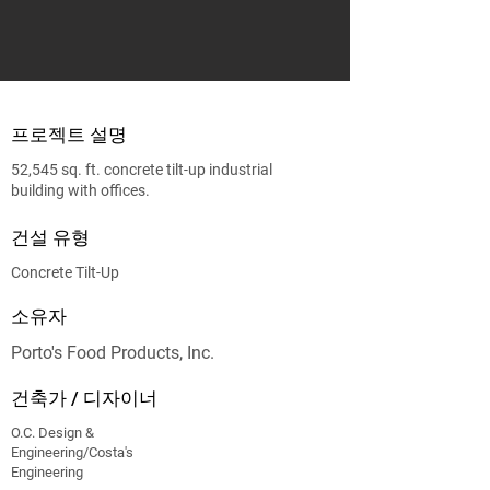
프로젝트 설명
52,545 sq. ft. concrete tilt‐up industrial
building with offices.
건설 유형
Concrete Tilt-Up
소유자
Porto's Food Products, Inc.
건축가 / 디자이너
O.C. Design &
Engineering/Costa's
Engineering