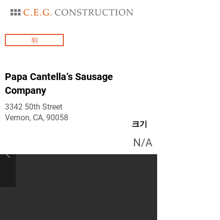
뒤
Papa Cantella’s Sausage
Company
3342 50th Street
Vernon, CA, 90058
크기
N/A