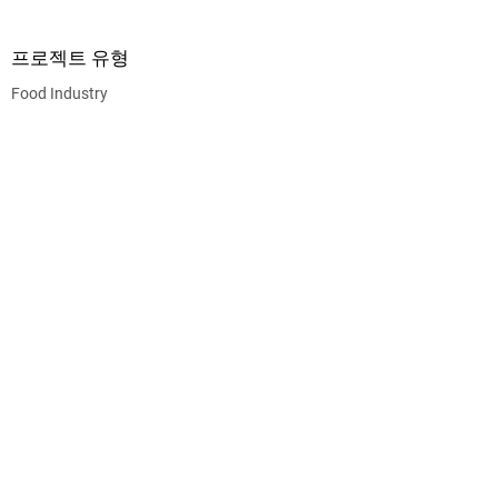
프로젝트 유형
Food Industry
CEG CONSTRUCTION ®
© 2026 CHALMERS EQUITY GROUP, ALL RIGHTS
RESERVED.