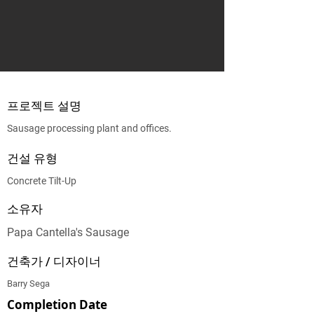
프로젝트 설명
Sausage processing plant and offices.
건설 유형
Concrete Tilt-Up
소유자
Papa Cantella's Sausage
건축가 / 디자이너
Barry Sega
Completion Date