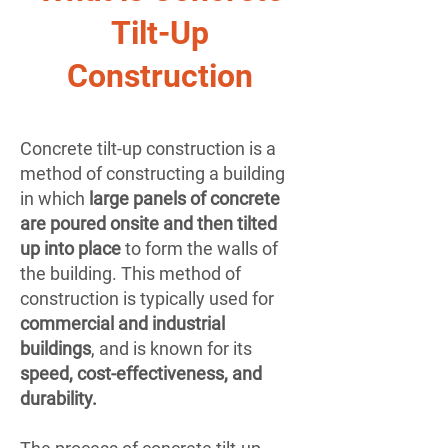
Tilt-Up
Construction
Concrete tilt-up construction is a
method of constructing a building
in which
large panels of concrete
are poured onsite and then tilted
up into place
to form the walls of
the building. This method of
construction is typically used for
commercial and industrial
buildings
, and is known for its
speed, cost-effectiveness, and
durability.