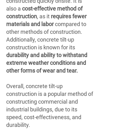
constructed quickly onsite. It is
also a
cost-effective method of
construction
, as it
requires fewer
materials and labor
compared to
other methods of construction.
Additionally, concrete tilt-up
construction is known for its
durability and ability to withstand
extreme weather conditions and
other forms of wear and tear.
Overall, concrete tilt-up
construction is a popular method of
constructing commercial and
industrial buildings, due to its
speed, cost-effectiveness, and
durability.