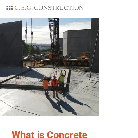
What is Concrete