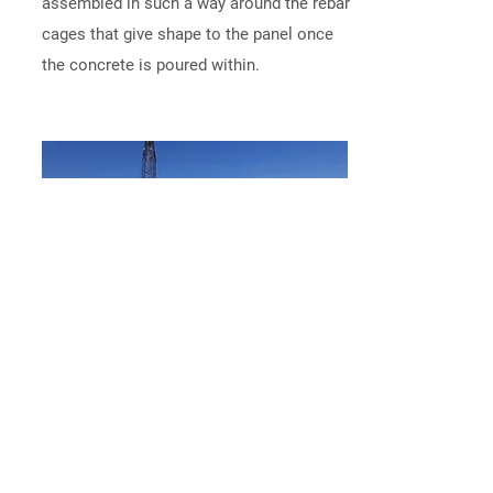
assembled in such a way around the rebar
cages that give shape to the panel once
the concrete is poured within.
Tilt the Panels
After allowing time for the concrete
panels to solidify, a specialty crane crew