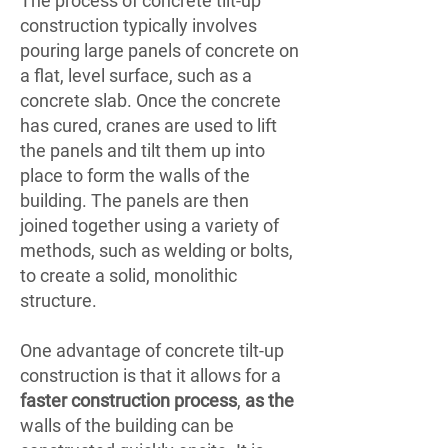
The process of concrete tilt-up
construction typically involves
pouring large panels of concrete on
a flat, level surface, such as a
concrete slab. Once the concrete
has cured, cranes are used to lift
the panels and tilt them up into
place to form the walls of the
building. The panels are then
joined together using a variety of
methods, such as welding or bolts,
to create a solid, monolithic
structure.
One advantage of concrete tilt-up
construction is that it allows for a
faster construction process
,
as the
walls of the building can be