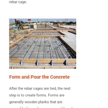
rebar cage.
Form and Pour the Concrete
After the rebar cages are tied, the next
step is to create forms. Forms are
generally wooden planks that are