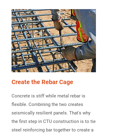
Create the Rebar Cage
Concrete is stiff while metal rebar is
flexible. Combining the two creates
seismically resilient panels. That's why
the first step in CTU construction is to tie
steel reinforcing bar together to create a