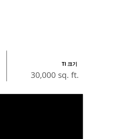
TI 크기
30,000 sq. ft.