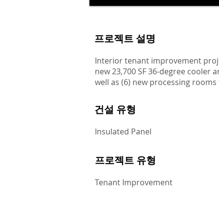
프로젝트 설명
Interior tenant improvement proj
new 23,700 SF 36-degree cooler a
well as (6) new processing rooms 
건설 유형
Insulated Panel
프로젝트 유형
Tenant Improvement