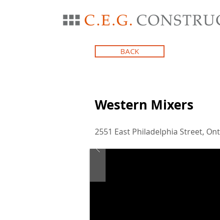
BACK
Western Mixers
2551 East Philadelphia Street, Ont