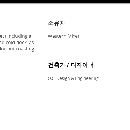
소유자
ect including a
Western Mixer
nd cold dock, as
for nut roasting.
건축가 / 디자이너
O.C. Design & Engineering