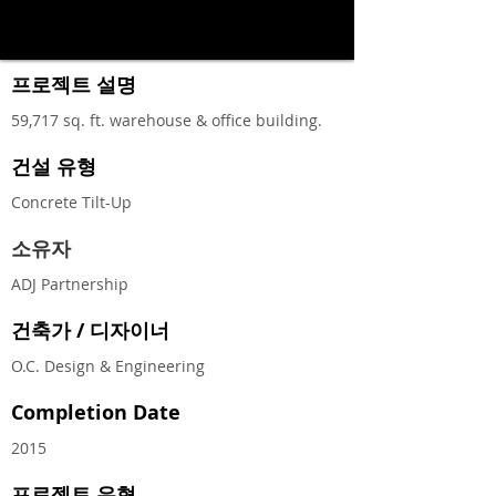
프로젝트 설명
59,717 sq. ft. warehouse & office building.
건설 유형
Concrete Tilt-Up
소유자
ADJ Partnership
건축가 / 디자이너
O.C. Design & Engineering
Completion Date
2015
프로젝트 유형