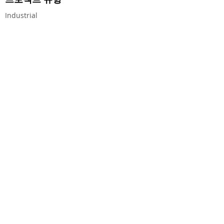
Industrial
CEG CONSTRUCTION ®
© 2026 CHALMERS EQUITY GROUP, ALL RIGHTS
RESERVED.