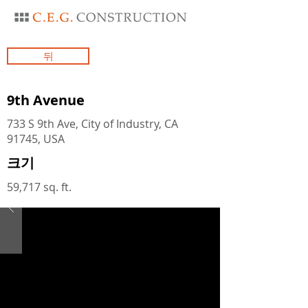
뒤
9th Avenue
733 S 9th Ave, City of Industry, CA
91745, USA
크기
59,717 sq. ft.