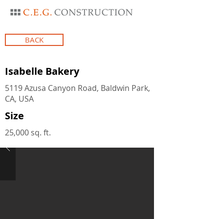
BACK
Isabelle Bakery
5119 Azusa Canyon Road, Baldwin Park,
CA, USA
Size
25,000 sq. ft.