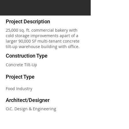
Project Description
25,000 sq. ft. commercial bakery with
cold storage improvements apart of a
larger 90,000 SF multi-tenant concrete
tilt-up warehouse building with office.
Construction Type
Concrete Tilt-Up
Project Type
Food Industry
Architect/Designer
O.C. Design & Engineering